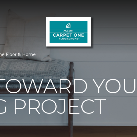
One Floor & Home
0 TOWARD YO
G PROJECT