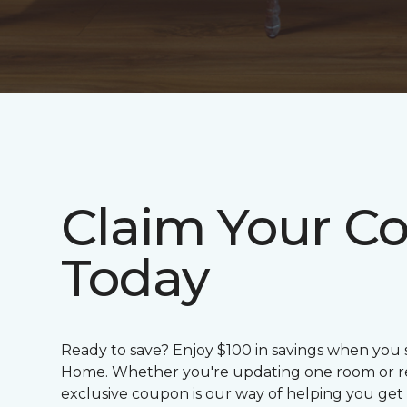
Claim Your C
Today
Ready to save? Enjoy $100 in savings when you
Home. Whether you're updating one room or red
exclusive coupon is our way of helping you get