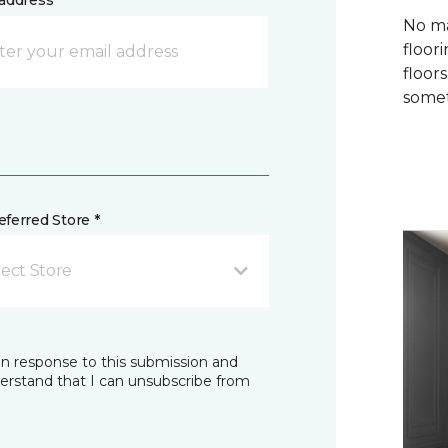
address *
No ma
floori
floor
somet
ferred Store *
lect Store
in response to this submission and
derstand that I can unsubscribe from