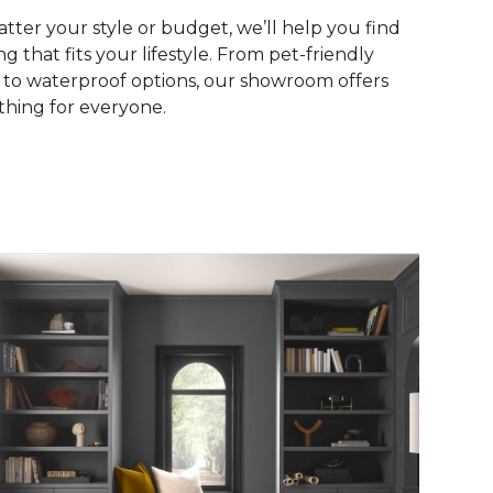
tter your style or budget, we’ll help you find
ng that fits your lifestyle. From pet-friendly
s to waterproof options, our showroom offers
hing for everyone.