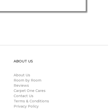
ABOUT US
About Us
Room by Room
Reviews
Carpet One Cares
Contact Us
Terms & Conditions
Privacy Policy