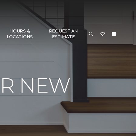
HOURS &
REQUEST AN
LOCATIONS
ESTIMATE
UR NEW