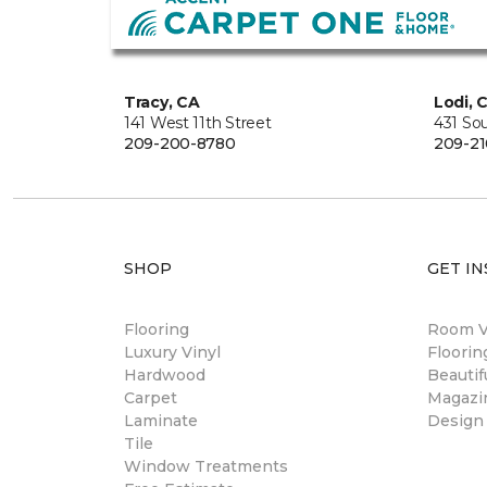
Tracy, CA
Lodi, 
141 West 11th Street
431 So
209-200-8780
209-21
SHOP
GET IN
Flooring
Room Vi
Luxury Vinyl
Floori
Hardwood
Beautif
Carpet
Magazi
Laminate
Design
Tile
Window Treatments