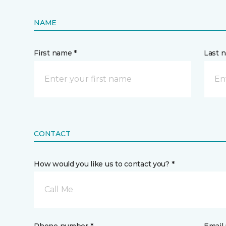
NAME
First name *
Last 
CONTACT
How would you like us to contact you? *
Call Me