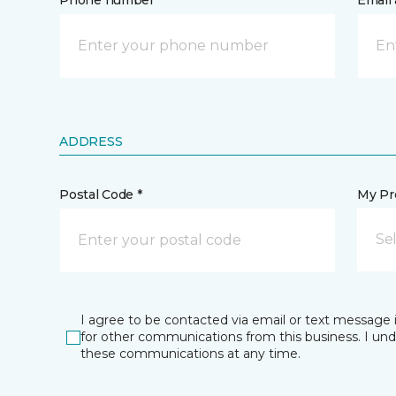
Phone number *
Email 
ADDRESS
Postal Code *
My Pre
Se
I agree to be contacted via email or text message 
for other communications from this business. I un
these communications at any time.