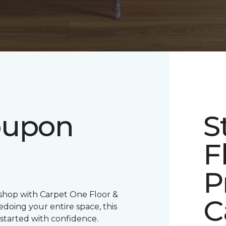
oupon
S
F
P
 shop with Carpet One Floor &
C
oing your entire space, this
 started with confidence.