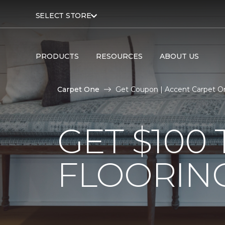
SELECT STORE
PRODUCTS
RESOURCES
ABOUT US
Carpet One
Get Coupon | Accent Carpet 
GET $10
FLOORIN