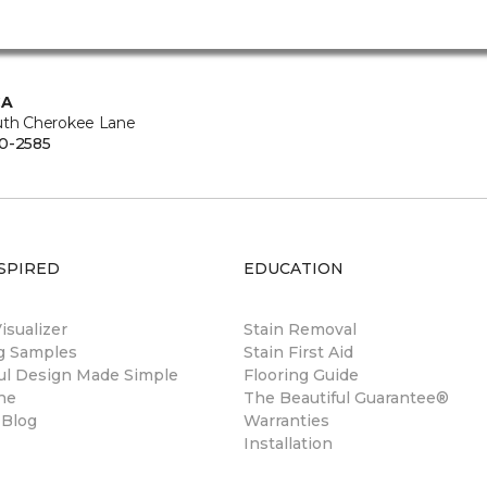
CA
uth Cherokee Lane
0-2585
SPIRED
EDUCATION
sualizer
Stain Removal
ng Samples
Stain First Aid
ul Design Made Simple
Flooring Guide
ne
The Beautiful Guarantee®
 Blog
Warranties
Installation