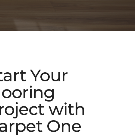
tart Your
looring
roject with
arpet One