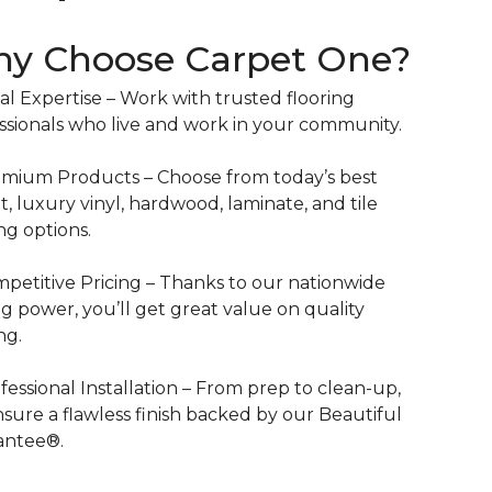
y Choose Carpet One?
al Expertise – Work with trusted flooring
ssionals who live and work in your community.
mium Products – Choose from today’s best
t, luxury vinyl, hardwood, laminate, and tile
ing options.
petitive Pricing – Thanks to our nationwide
g power, you’ll get great value on quality
ng.
fessional Installation – From prep to clean-up,
sure a flawless finish backed by our Beautiful
antee®.