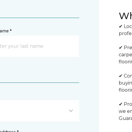
Wh
✔ Loc
name *
profe
✔ Pre
carpe
floor
✔ Com
buyin
floori
✔ Pro
we en
Guar