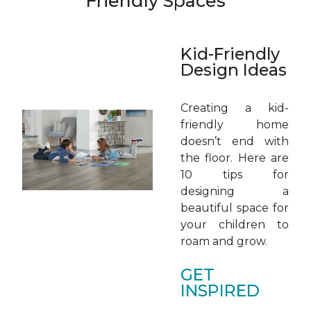
Friendly Spaces
Kid-Friendly
Design Ideas
Creating a kid-
friendly home
doesn’t end with
the floor. Here are
10 tips for
designing a
beautiful space for
your children to
roam and grow.
GET
INSPIRED