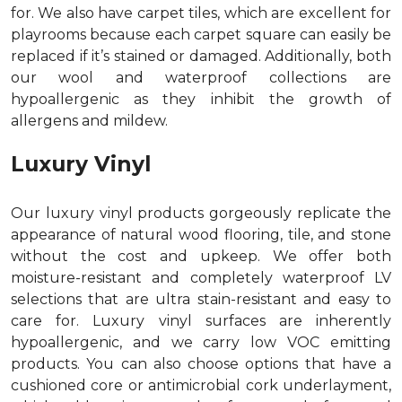
for. We also have carpet tiles, which are excellent for
playrooms because each carpet square can easily be
replaced if it’s stained or damaged. Additionally, both
our wool and waterproof collections are
hypoallergenic as they inhibit the growth of
allergens and mildew.
Luxury Vinyl
Our luxury vinyl products gorgeously replicate the
appearance of natural wood flooring, tile, and stone
without the cost and upkeep. We offer both
moisture-resistant and completely waterproof LV
selections that are ultra stain-resistant and easy to
care for. Luxury vinyl surfaces are inherently
hypoallergenic, and we carry low VOC emitting
products. You can also choose options that have a
cushioned core or antimicrobial cork underlayment,