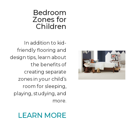
Bedroom
Zones for
Children
In addition to kid-
friendly flooring and
design tips, learn about
the benefits of
creating separate
zones in your child’s
room for sleeping,
playing, studying, and
more.
LEARN MORE