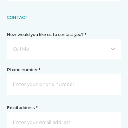
CONTACT
How would you like us to contact you? *
Call Me
Phone number *
Email address *