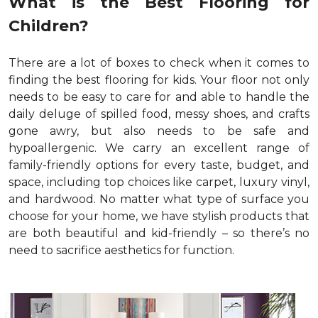
What is the Best Flooring for
Children?
There are a lot of boxes to check when it comes to
finding the best flooring for kids. Your floor not only
needs to be easy to care for and able to handle the
daily deluge of spilled food, messy shoes, and crafts
gone awry, but also needs to be safe and
hypoallergenic. We carry an excellent range of
family-friendly options for every taste, budget, and
space, including top choices like carpet, luxury vinyl,
and hardwood. No matter what type of surface you
choose for your home, we have stylish products that
are both beautiful and kid-friendly – so there’s no
need to sacrifice aesthetics for function.