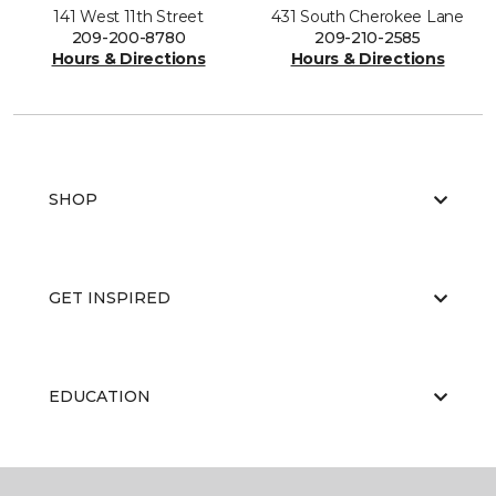
141 West 11th Street
431 South Cherokee Lane
209-200-8780
209-210-2585
Hours & Directions
Hours & Directions
SHOP
GET INSPIRED
EDUCATION
ABOUT US