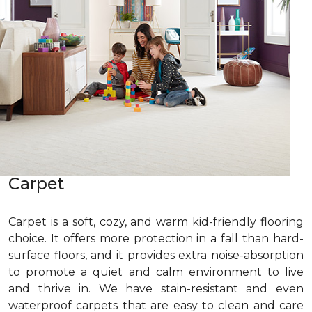
Carpet
Carpet is a soft, cozy, and warm kid-friendly flooring
choice. It offers more protection in a fall than hard-
surface floors, and it provides extra noise-absorption
to promote a quiet and calm environment to live
and thrive in. We have stain-resistant and even
waterproof carpets that are easy to clean and care