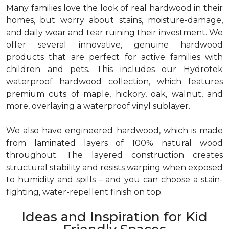
Many families love the look of real hardwood in their
homes, but worry about stains, moisture-damage,
and daily wear and tear ruining their investment. We
offer several innovative, genuine hardwood
products that are perfect for active families with
children and pets. This includes our Hydrotek
waterproof hardwood collection, which features
premium cuts of maple, hickory, oak, walnut, and
more, overlaying a waterproof vinyl sublayer.
We also have engineered hardwood, which is made
from laminated layers of 100% natural wood
throughout. The layered construction creates
structural stability and resists warping when exposed
to humidity and spills – and you can choose a stain-
fighting, water-repellent finish on top.
Ideas and Inspiration for Kid