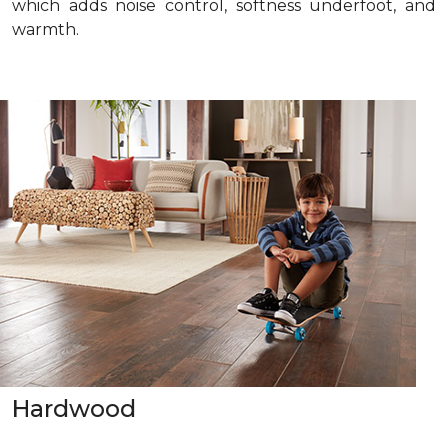
which adds noise control, softness underfoot, and
warmth.
Hardwood