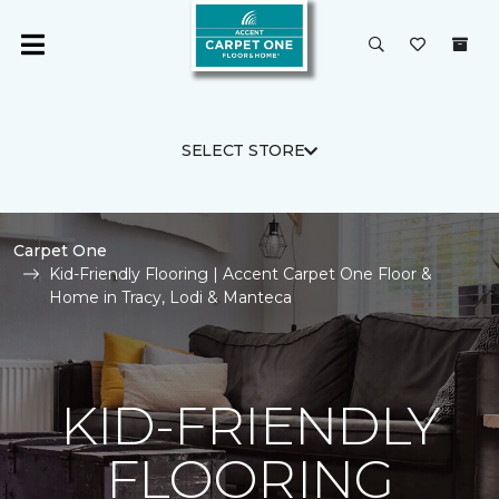
SELECT STORE
Carpet One
Kid-Friendly Flooring | Accent Carpet One Floor &
Home in Tracy, Lodi & Manteca
KID-FRIENDLY
FLOORING