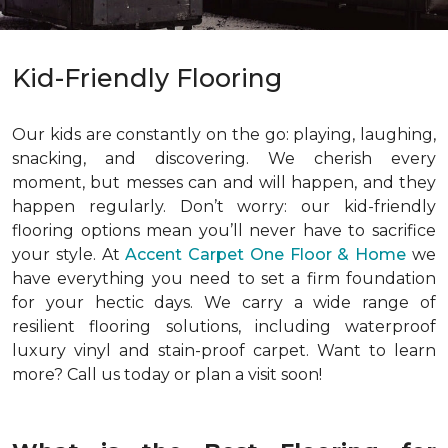
Kid-Friendly Flooring
Our kids are constantly on the go: playing, laughing,
snacking, and discovering. We cherish every
moment, but messes can and will happen, and they
happen regularly. Don’t worry: our kid-friendly
flooring options mean you’ll never have to sacrifice
your style. At
Accent Carpet One Floor & Home
we
have everything you need to set a firm foundation
for your hectic days. We carry a wide range of
resilient flooring solutions, including waterproof
luxury vinyl and stain-proof carpet. Want to learn
more? Call us today or plan a visit soon!