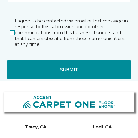
I agree to be contacted via email or text message in
response to this submission and for other
communications from this business. I understand
that I can unsubscribe from these communications
at any time.
SUBMIT
Tracy, CA
Lodi, CA