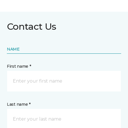
Contact Us
NAME
First name *
Last name *