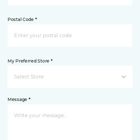
Postal Code *
My Preferred Store *
Select Store
Message *