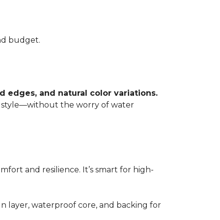
and budget.
 edges, and natural color variations.
 style—without the worry of water
mfort and resilience. It’s smart for high-
gn layer, waterproof core, and backing for