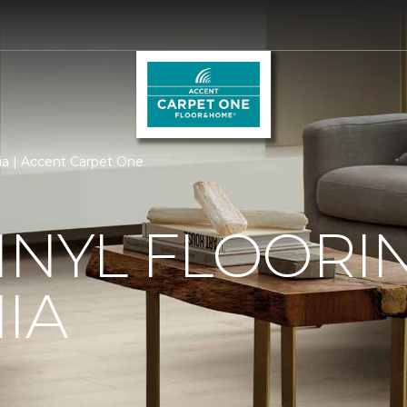
rnia | Accent Carpet One
INYL FLOORIN
IA