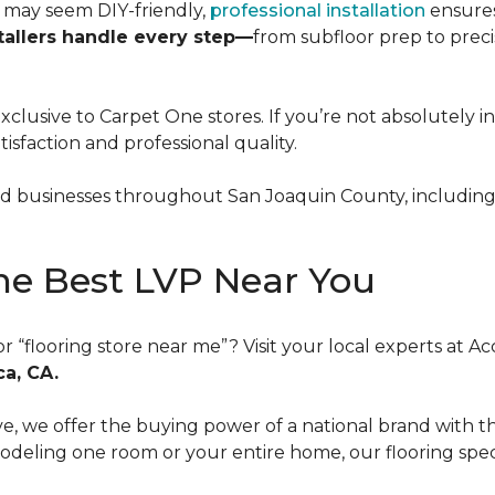
m may seem DIY-friendly,
professional installation
ensures
tallers handle every step—
from subfloor prep to preci
exclusive to Carpet One stores. If you’re not absolutely i
atisfaction and professional quality.
businesses throughout San Joaquin County, including L
he Best LVP Near You
or “flooring store near me”? Visit your local experts at
ca, CA.
 we offer the buying power of a national brand with the 
ling one room or your entire home, our flooring specia