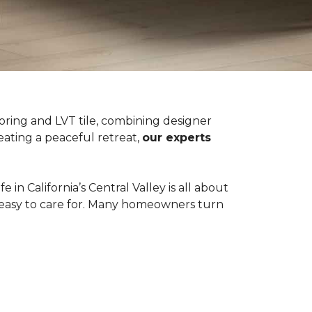
oring and LVT tile, combining designer
eating a peaceful retreat,
our experts
in California’s Central Valley is all about
d easy to care for. Many homeowners turn