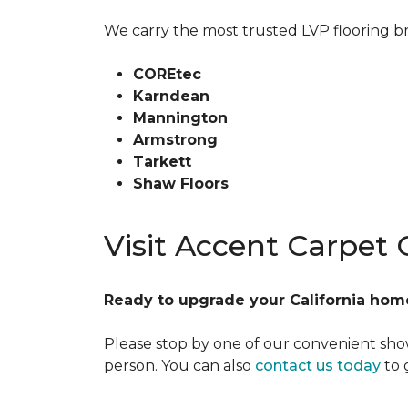
We carry the most trusted LVP flooring br
COREtec
Karndean
Mannington
Armstrong
Tarkett
Shaw Floors
Visit Accent Carpet
Ready to upgrade your California home
Please stop by one of our convenient show
person. You can also
contact us today
to 