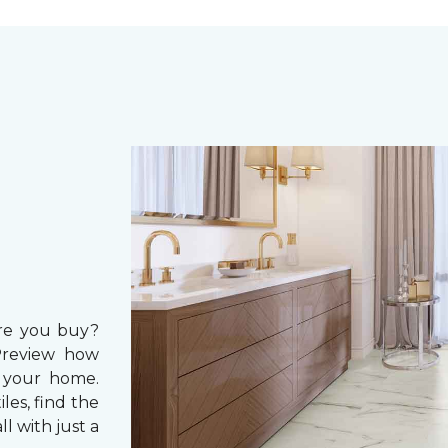
ore you buy?
Preview how
in your home.
les, find the
ll with just a