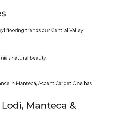
es
nyl flooring trends our Central Valley
nia’s natural beauty.
egance in Manteca, Accent Carpet One has
n Lodi, Manteca &