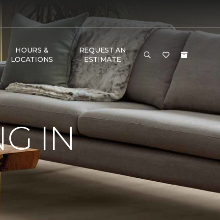
HOURS &
REQUEST AN
LOCATIONS
ESTIMATE
G IN