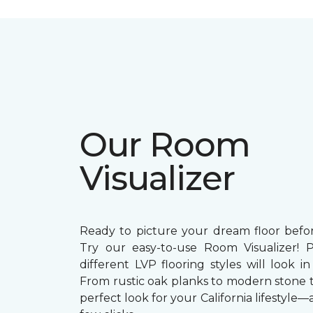
Our Room
Visualizer
Ready to picture your dream floor bef
Try our easy-to-use Room Visualizer! 
different LVP flooring styles will look 
From rustic oak planks to modern stone ti
perfect look for your California lifestyle—a