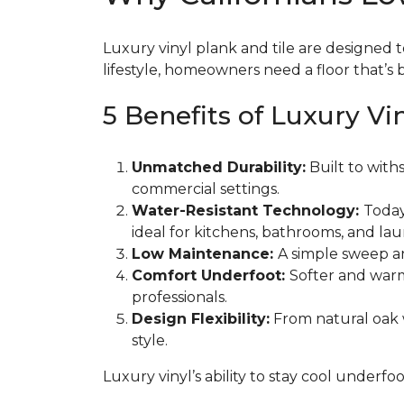
Luxury vinyl plank and tile are designed t
lifestyle, homeowners need a floor that’s b
5 Benefits of Luxury Vi
Unmatched Durability:
Built to withs
commercial settings.
Water-Resistant Technology:
Today
ideal for kitchens, bathrooms, and la
Low Maintenance:
A simple sweep an
Comfort Underfoot:
Softer and warm
professionals.
Design Flexibility:
From natural oak w
style.
Luxury vinyl’s ability to stay cool underfoo