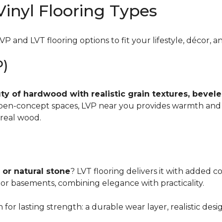
inyl Flooring Types
VP and LVT flooring options to fit your lifestyle, décor, 
P)
y of hardwood with realistic grain textures, beveled
 open-concept spaces, LVP near you provides warmth and
real wood.
 or natural stone
? LVT flooring delivers it with added co
 or basements, combining elegance with practicality.
for lasting strength: a durable wear layer, realistic desi