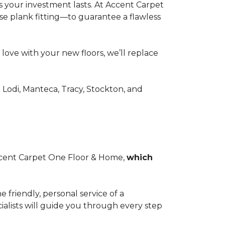
 your investment lasts. At Accent Carpet
se plank fitting—to guarantee a flawless
n love with your new floors, we’ll replace
odi, Manteca, Tracy, Stockton, and
 Accent Carpet One Floor & Home,
which
friendly, personal service of a
lists will guide you through every step