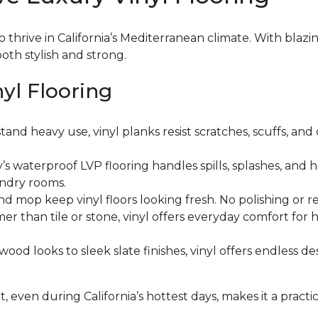
o thrive in California’s Mediterranean climate. With blaz
oth stylish and strong.
nyl Flooring
tand heavy use, vinyl planks resist scratches, scuffs, and
’s waterproof LVP flooring handles spills, splashes, and 
undry rooms.
d mop keep vinyl floors looking fresh. No polishing or re
er than tile or stone, vinyl offers everyday comfort fo
ood looks to sleek slate finishes, vinyl offers endless d
t, even during California’s hottest days, makes it a practi