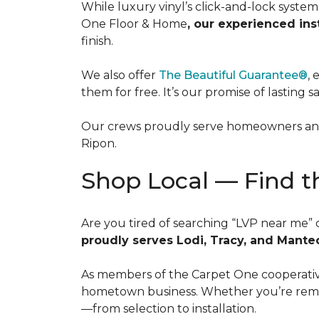
While luxury vinyl’s click-and-lock syste
One Floor & Home
, our experienced ins
finish.
We also offer
The Beautiful Guarantee®
, 
them for free. It’s our promise of lasting s
Our crews proudly serve homeowners and 
Ripon.
Shop Local — Find t
Are you tired of searching “LVP near me” 
proudly serves Lodi, Tracy, and Mante
As members of the Carpet One cooperative,
hometown business. Whether you’re remode
—from selection to installation.