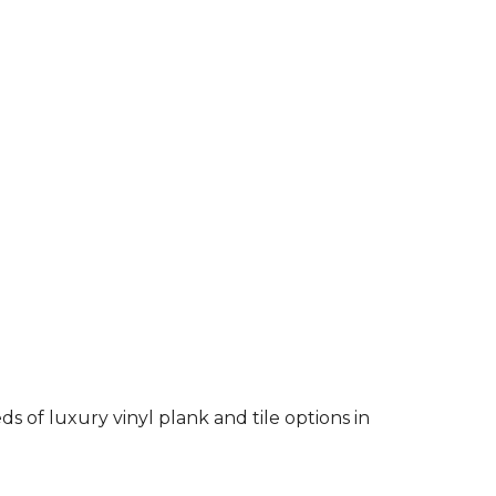
 of luxury vinyl plank and tile options in