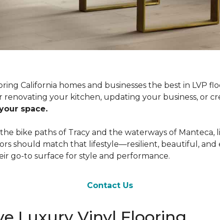
ring California homes and businesses the best in LVP flo
 renovating your kitchen, updating your business, or cr
 your space.
e bike paths of Tracy and the waterways of Manteca, life 
ors should match that lifestyle—resilient, beautiful, an
eir go-to surface for style and performance.
Contact Us
e Luxury Vinyl Flooring