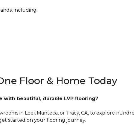
ands, including:
 One Floor & Home Today
 with beautiful, durable LVP flooring?
rooms in Lodi, Manteca, or Tracy, CA, to explore hundreds
get started on your flooring journey.