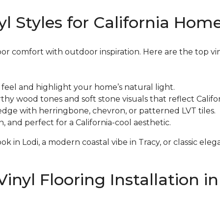
l Styles for California Hom
oor comfort with outdoor inspiration. Here are the top vi
eel and highlight your home’s natural light.
y wood tones and soft stone visuals that reflect Califor
edge with herringbone, chevron, or patterned LVT tiles.
and perfect for a California-cool aesthetic.
k in Lodi, a modern coastal vibe in Tracy, or classic el
inyl Flooring Installation i