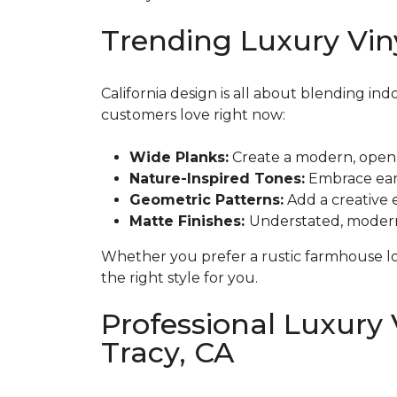
Trending Luxury Viny
California design is all about blending ind
customers love right now:
Wide Planks:
Create a modern, open f
Nature-Inspired Tones:
Embrace earth
Geometric Patterns:
Add a creative 
Matte Finishes:
Understated, modern, 
Whether you prefer a rustic farmhouse loo
the right style for you.
Professional Luxury V
Tracy, CA