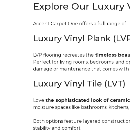
Explore Our Luxury V
Accent Carpet One offers a full range of L
Luxury Vinyl Plank (LV
LVP flooring recreates the
timeless beaut
Perfect for living rooms, bedrooms, and
damage or maintenance that comes with 
Luxury Vinyl Tile (LVT)
Love
the sophisticated look of ceramic
moisture spaces like bathrooms, kitchens,
Both options feature layered construction 
stability and comfort.