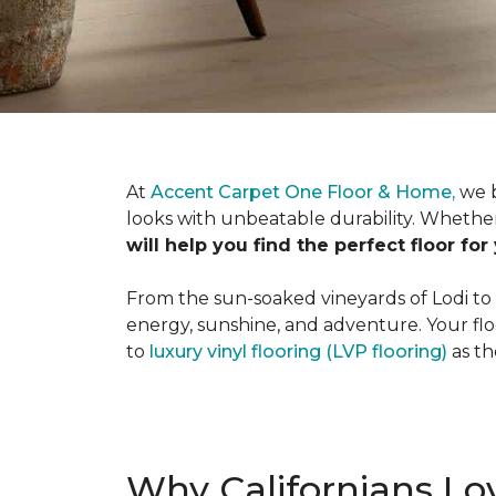
At
Accent Carpet One Floor & Home,
we b
looks with unbeatable durability. Whether
will help you find the perfect floor for
From the sun-soaked vineyards of Lodi to th
energy, sunshine, and adventure. Your flo
to
luxury vinyl flooring (LVP flooring)
as th
Why Californians Lov