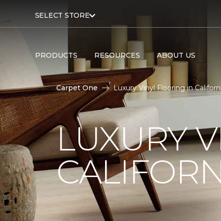
SELECT STORE
PRODUCTS
RESOURCES
ABOUT US
Carpet One
Luxury Vinyl Flooring in Califo
LUXURY V
CALIFORN