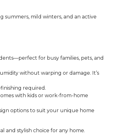
ing summers, mild winters, and an active
 dents—perfect for busy families, pets, and
humidity without warping or damage. It’s
finishing required.
r homes with kids or work-from-home
esign options to suit your unique home
cal and stylish choice for any home.