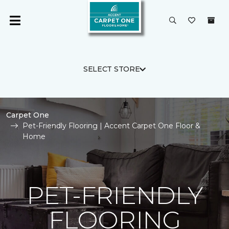
SELECT STORE
Carpet One
Pet-Friendly Flooring | Accent Carpet One Floor &
Home
PET-FRIENDLY
FLOORING