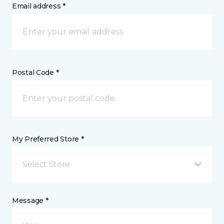
Email address *
Postal Code *
My Preferred Store *
Select Store
Message *