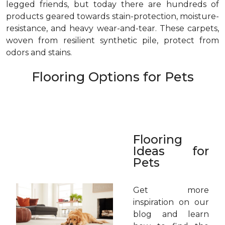
legged friends, but today there are hundreds of
products geared towards stain-protection, moisture-
resistance, and heavy wear-and-tear. These carpets,
woven from resilient synthetic pile, protect from
odors and stains.
Flooring Options for Pets
Flooring
Ideas for
Pets
Get more
inspiration on our
blog and learn