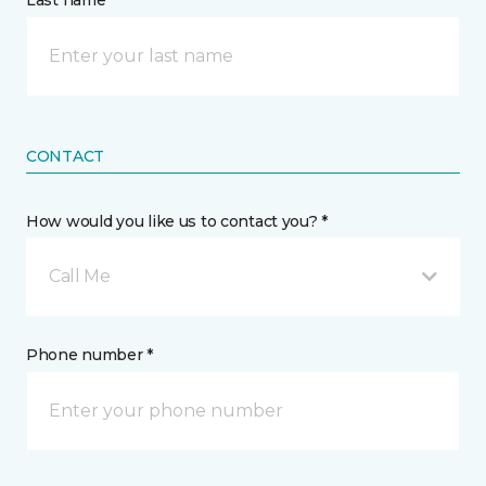
Last name *
CONTACT
How would you like us to contact you? *
Call Me
Phone number *