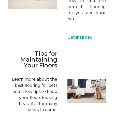
how to find the
perfect flooring
for you and your
pet.
Get Inspired
Tips for
Maintaining
Your Floors
Learn more about the
best flooring for pets
and a few tips to keep
your floors looking
beautiful for many
years to come.