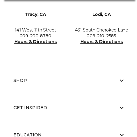
Tracy, CA
Lodi, CA
141 West 11th Street
431 South Cherokee Lane
209-200-8780
209-210-2585
Hours & Directions
Hours & Directions
SHOP
GET INSPIRED
EDUCATION