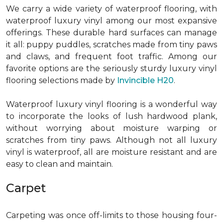
We carry a wide variety of waterproof flooring, with
waterproof luxury vinyl among our most expansive
offerings. These durable hard surfaces can manage
it all: puppy puddles, scratches made from tiny paws
and claws, and frequent foot traffic. Among our
favorite options are the seriously sturdy luxury vinyl
flooring selections made by
Invincible H20
.
Waterproof luxury vinyl flooring is a wonderful way
to incorporate the looks of lush hardwood plank,
without worrying about moisture warping or
scratches from tiny paws. Although not all luxury
vinyl is waterproof, all are moisture resistant and are
easy to clean and maintain.
Carpet
Carpeting was once off-limits to those housing four-