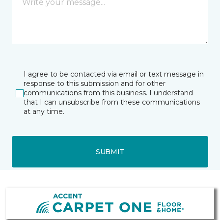
I agree to be contacted via email or text message in
response to this submission and for other
communications from this business. I understand
that I can unsubscribe from these communications
at any time.
SUBMIT