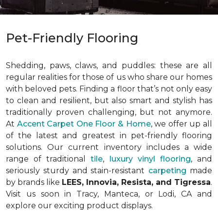
Pet-Friendly Flooring
Shedding, paws, claws, and puddles: these are all
regular realities for those of us who share our homes
with beloved pets. Finding a floor that’s not only easy
to clean and resilient, but also smart and stylish has
traditionally proven challenging, but not anymore.
At
Accent Carpet One Floor & Home
, we offer up all
of the latest and greatest in pet-friendly flooring
solutions. Our current inventory includes a wide
range of traditional
tile
,
luxury vinyl flooring
, and
seriously sturdy and stain-resistant
carpeting
made
by brands like
LEES, Innovia, Resista, and Tigressa
.
Visit us soon in Tracy, Manteca, or Lodi, CA and
explore our exciting product displays.