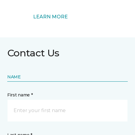
LEARN MORE
Contact Us
NAME
First name *