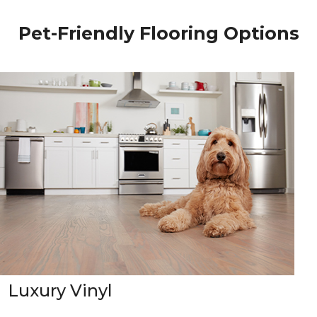
Pet-Friendly Flooring Options
Luxury Vinyl