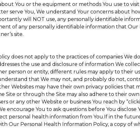
about You or the equipment or methods You use to visit the
ter serve You, We understand Your concerns about how th
rtantly will NOT use, any personally identifiable informa
tment of any personally identifiable information that Our
er’s site.
Policy does not apply to the practices of companies We 
dresses the use and disclosure of information We collec
her person or entity, different rules may apply to their u
u understand that We may not, and probably do not, cont
ther Websites may have their own privacy policies that ma
he Site or through the Site may also adhere to their own 
sers or any other Website or business You reach by “clicki
y. We encourage You to ask questions before You disclose 
llect personal health information from You.If in the futu
ith Our Personal Health Information Policy, a copy of wh