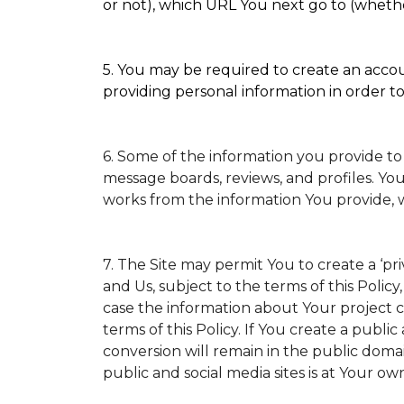
or not), which URL You next go to (whether
5. You may be required to create an accoun
providing personal information in order to 
6. Some of the information you provide to
message boards, reviews, and profiles. You
works from the information You provide, 
7. The Site may permit You to create a ‘p
and Us, subject to the terms of this Policy
case the information about Your project ca
terms of this Policy. If You create a public
conversion will remain in the public doma
public and social media sites is at Your own