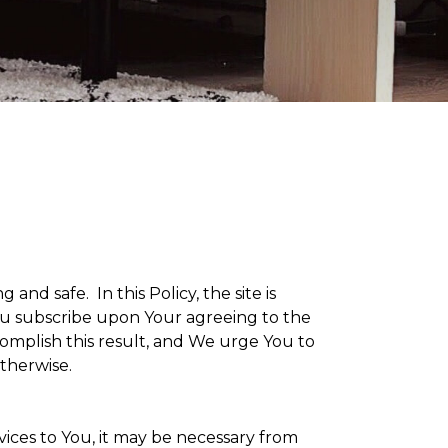
g and safe. In this Policy, the site is
 You subscribe upon Your agreeing to the
omplish this result, and We urge You to
otherwise.
vices to You, it may be necessary from