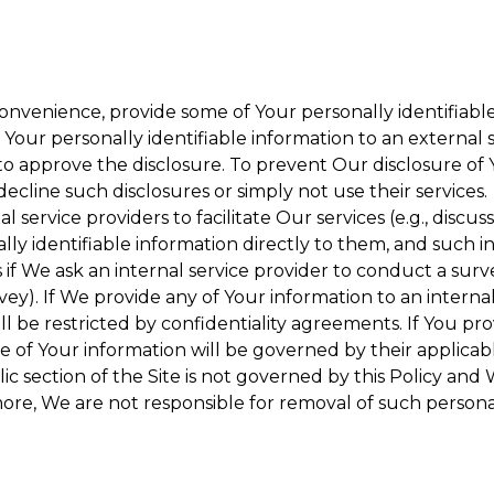
onvenience, provide some of Your personally identifiable
our personally identifiable information to an external se
to approve the disclosure. To prevent Our disclosure of 
decline such disclosures or simply not use their services.
 service providers to facilitate Our services (e.g., discuss
y identifiable information directly to them, and such in
 if We ask an internal service provider to conduct a surv
y). If We provide any of Your information to an internal 
ll be restricted by confidentiality agreements. If You pro
se of Your information will be governed by their applicabl
ic section of the Site is not governed by this Policy and 
ore, We are not responsible for removal of such persona