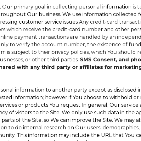
. Our primary goal in collecting personal information is 
hroughout Our business. We use information collected f
ressing customer service issues.
Any credit-card transacti
dors which receive the credit-card number and other perso
nline payment transactions are handled by an independe
ly to verify the account number, the existence of funds
 is subject to their privacy policies, which You should r
sinesses, or other third parties.
SMS Consent, and pho
red with any third party or affiliates for marketin
sonal information to another party except as disclosed in
ested information; however if You choose to withhold or
ervices or products You request.In general, Our service
 of visitors to the Site. We only use such data in the a
ts of the Site, so We can improve the Site. We may als
ion to do internal research on Our users’ demographics, 
ity. This information may include the URL that You cam