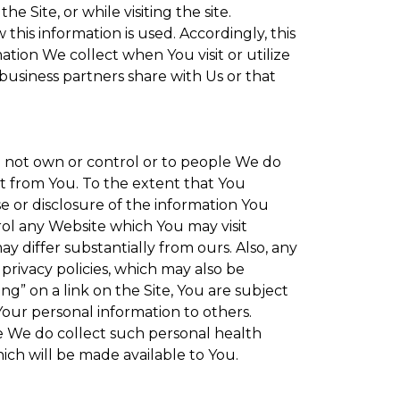
 Site, or while visiting the site.
is information is used. Accordingly, this
tion We collect when You visit or utilize
 business partners share with Us or that
do not own or control or to people We do
t from You. To the extent that You
se or disclosure of the information You
rol any Website which You may visit
y differ substantially from ours. Also, any
privacy policies, which may also be
ng” on a link on the Site, You are subject
Your personal information to others.
re We do collect such personal health
ich will be made available to You.