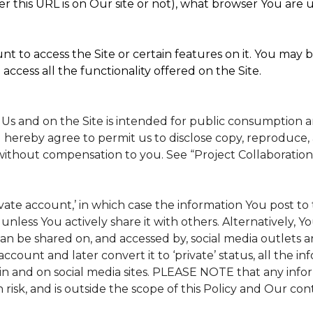
 this URL is on Our site or not), what browser You are u
t to access the Site or certain features on it. You may b
access all the functionality offered on the Site.
 Us and on the Site is intended for public consumption 
 hereby agree to permit us to disclose copy, reproduce, 
without compensation to you. See “Project Collaboration
rivate account,’ in which case the information You post 
, unless You actively share it with others. Alternatively, 
n be shared on, and accessed by, social media outlets and
 account and later convert it to ‘private’ status, all the 
in and on social media sites. PLEASE NOTE that any info
 risk, and is outside the scope of this Policy and Our cont