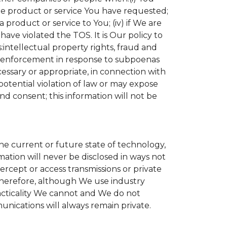
the product or service You have requested;
product or service to You; (iv) if We are
ave violated the TOS. It is Our policy to
s:intellectual property rights, fraud and
aw enforcement in response to subpoenas
cessary or appropriate, in connection with
r potential violation of law or may expose
nd consent; this information will not be
the current or future state of technology,
ation will never be disclosed in ways not
tercept or access transmissions or private
Therefore, although We use industry
practicality We cannot and We do not
unications will always remain private.