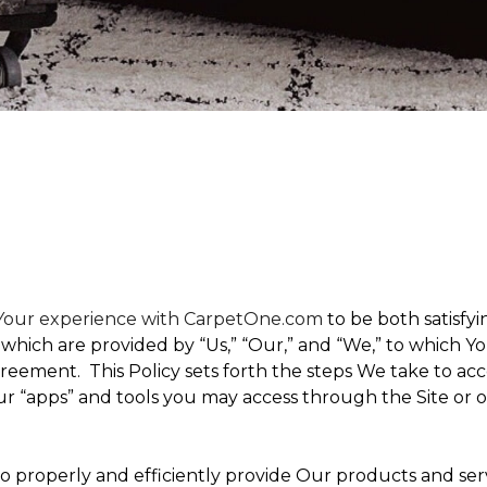
t Your experience with CarpetOne.com
to be both satisfyin
,” which are provided by “Us,” “Our,” and “We,” to which
eement. This Policy sets forth the steps We take to acc
Our “apps” and tools you may access through the Site or 
 to properly and efficiently provide Our products and ser