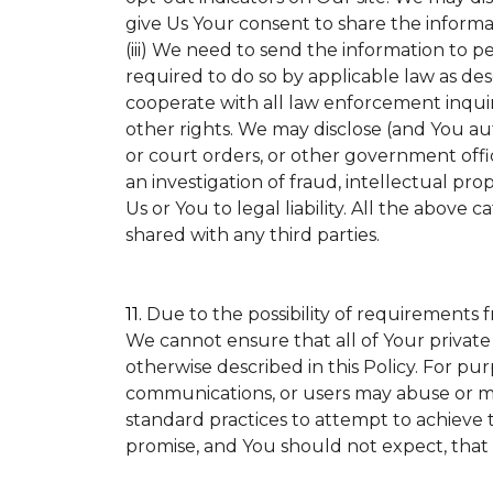
give Us Your consent to share the informa
(iii) We need to send the information to p
required to do so by applicable law as de
cooperate with all law enforcement inquirie
other rights. We may disclose (and You a
or court orders, or other government offic
an investigation of fraud, intellectual prop
Us or You to legal liability.
All the above ca
shared with any third parties.
11.
Due to the possibility of requirements 
We cannot ensure that all of Your private
otherwise described in this Policy. For pur
communications, or users may abuse or mi
standard practices to attempt to achieve t
promise, and You should not expect, that 