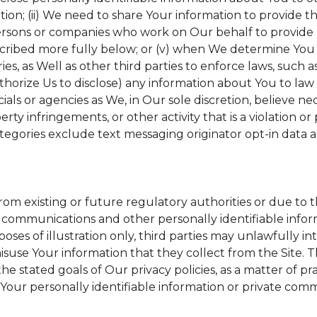
tion; (ii) We need to share Your information to provide 
ersons or companies who work on Our behalf to provide a 
scribed more fully below; or (v) when We determine You h
s, as Well as other third parties to enforce laws, such a
uthorize Us to disclose) any information about You to l
ials or agencies as We, in Our sole discretion, believe ne
erty infringements, or other activity that is a violation o
tegories exclude text messaging originator opt-in data a
from existing or future regulatory authorities or due to 
 communications and other personally identifiable inform
poses of illustration only, third parties may unlawfully in
suse Your information that they collect from the Site. 
he stated goals of Our privacy policies, as a matter of 
Your personally identifiable information or private comm