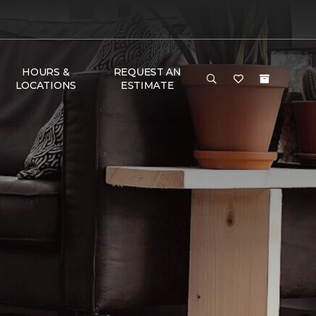
HOURS &
REQUEST AN
LOCATIONS
ESTIMATE