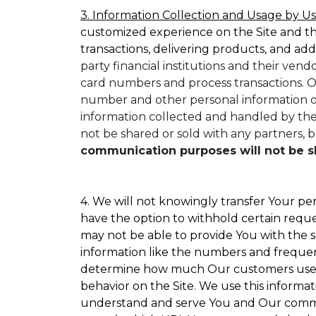
3. Information Collection and Usage by Us
customized experience on the Site and t
transactions, delivering products, and add
party financial institutions and their ven
card numbers and process transactions. O
number and other personal information on
information collected and handled by them
not be shared or sold with any partners, bu
communication purposes will not be sha
4. We will not knowingly transfer Your per
have the option to withhold certain requ
may not be able to provide You with the s
information like the numbers and frequency
determine how much Our customers use par
behavior on the Site. We use this informat
understand and serve You and Our commun