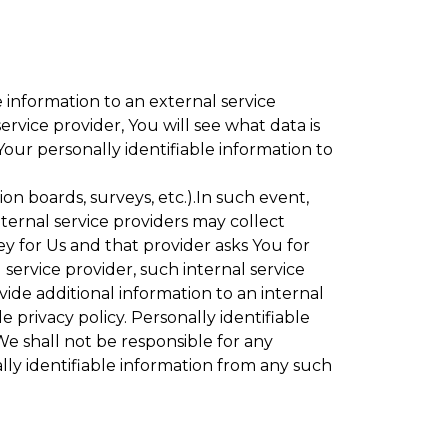
 information to an external service
rvice provider, You will see what data is
Your personally identifiable information to
ion boards, surveys, etc.).In such event,
ternal service providers may collect
ey for Us and that provider asks You for
service provider, such internal service
vide additional information to an internal
e privacy policy. Personally identifiable
We shall not be responsible for any
lly identifiable information from any such