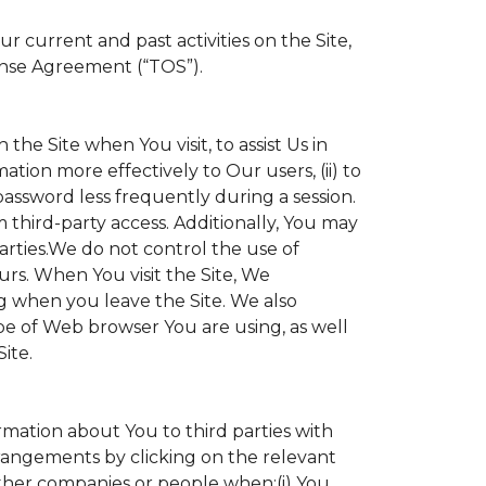
 current and past activities on the Site,
ense Agreement (“TOS”).
the Site when You visit, to assist Us in
ation more effectively to Our users, (ii) to
 password less frequently during a session.
 third-party access. Additionally, You may
parties.We do not control the use of
ours. When You visit the Site, We
g when you leave the Site. We also
e of Web browser You are using, as well
ite.
ormation about You to third parties with
angements by clicking on the relevant
other companies or people when:(i) You