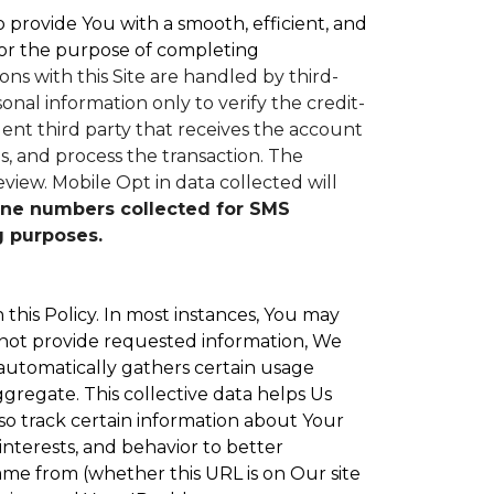
to provide You with a smooth, efficient, and
or the purpose of completing
ons with this Site are handled by third-
nal information only to verify the credit-
nt third party that receives the account
, and process the transaction. The
eview.
Mobile Opt in data collected will
ne numbers collected for SMS
g purposes.
 this Policy. In most instances, You may
 not provide requested information, We
 automatically gathers certain usage
ggregate. This collective data helps Us
o track certain information about Your
interests, and behavior to better
e from (whether this URL is on Our site