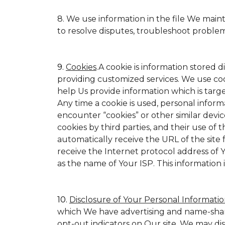
8. We use information in the file We main
to resolve disputes, troubleshoot proble
9.
Cookies
.A cookie is information stored d
providing customized services. We use cookie
help Us provide information which is target
Any time a cookie is used, personal inform
encounter “cookies” or other similar devic
cookies by third parties, and their use of t
automatically receive the URL of the site
receive the Internet protocol address of
as the name of Your ISP. This information 
10.
Disclosure of Your Personal Informatio
which We have advertising and name-shar
opt-out indicators on Our site. We may di