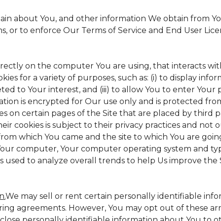
tain about You, and other information We obtain from Your
ms, or to enforce Our Terms of Service and End User Lic
irectly on the computer You are using, that interacts with 
s for a variety of purposes, such as: (i) to display inform
ed to Your interest, and (iii) to allow You to enter Your
ation is encrypted for Our use only and is protected from
es on certain pages of the Site that are placed by third 
heir cookies is subject to their privacy practices and not 
 from which You came and the site to which You are goin
 Your computer, Your computer operating system and typ
is used to analyze overall trends to help Us improve the S
n.
We may sell or rent certain personally identifiable inf
ing agreements. However, You may opt out of these arr
sclose personally identifiable information about You to 