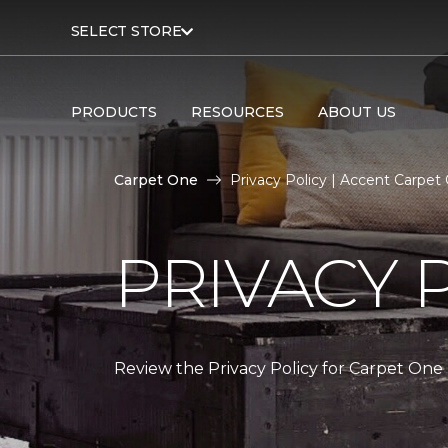
SELECT STORE
PRODUCTS
RESOURCES
ABOUT US
Carpet One
Privacy Policy | Accent Carpe
PRIVACY 
Review the Privacy Policy for Carpet One