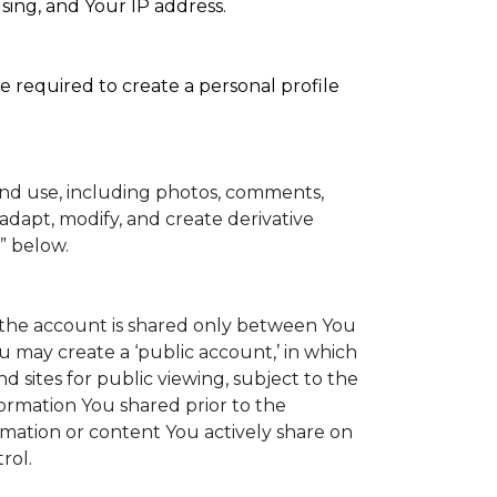
sing, and Your IP address.
e required to create a personal profile
and use, including photos, comments,
adapt, modify, and create derivative
” below.
to the account is shared only between You
You may create a ‘public account,’ in which
 sites for public viewing, subject to the
information You shared prior to the
rmation or content You actively share on
rol.