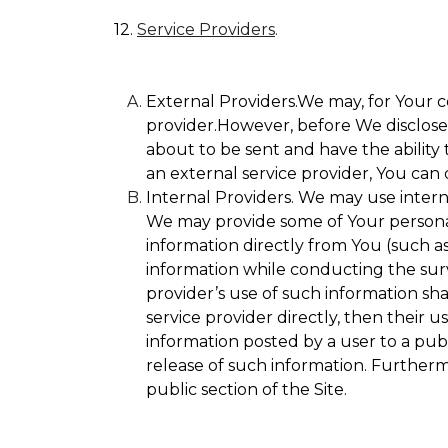
12.
Service Providers
.
External Providers.We may, for Your c
provider.However, before We disclose Y
about to be sent and have the ability 
an external service provider, You can 
Internal Providers. We may use internal
We may provide some of Your personall
information directly from You (such as
information while conducting the surve
provider’s use of such information sha
service provider directly, then their u
information posted by a user to a publ
release of such information. Furtherm
public section of the Site.