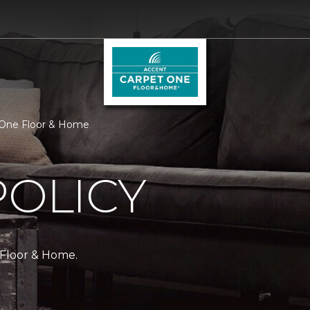
t One Floor & Home
POLICY
 Floor & Home.