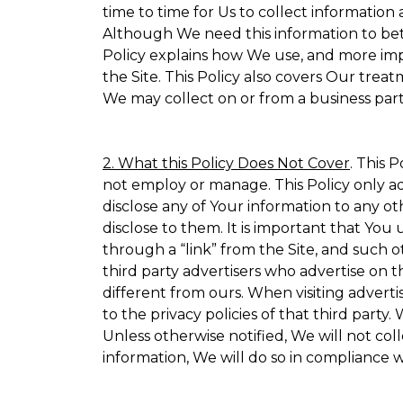
time to time for Us to collect information 
Although We need this information to bet
Policy explains how We use, and more impo
the Site. This Policy also covers Our trea
We may collect on or from a business partn
2. What this Policy Does Not Cover
. This 
not employ or manage. This Policy only ad
disclose any of Your information to any ot
disclose to them. It is important that Yo
through a “link” from the Site, and such o
third party advertisers who advertise on t
different from ours. When visiting adverti
to the privacy policies of that third part
Unless otherwise notified, We will not co
information, We will do so in compliance w