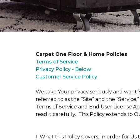
Carpet One Floor & Home Policies
Terms of Service
Privacy Policy - Below
Customer Service Policy
We take Your privacy seriously and wan
referred to as the “Site” and the “Service
Terms of Service and End User License Agr
read it carefully. This Policy extends to 
1. What this Policy Covers
. In order for Us