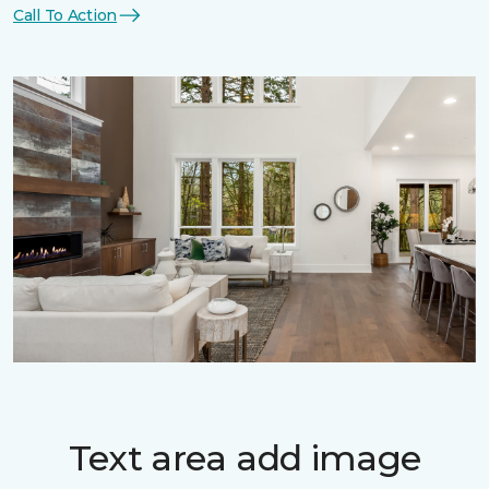
Call To Action
Text area add image