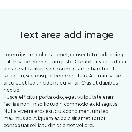
Text area add image
Lorem ipsum dolor sit amet, consectetur adipiscing
elit. In vitae elementum justo. Curabitur varius dolor
a placerat facilisis. Sed ipsum quam, pharetra ut
sapien in, scelerisque hendrerit felis. Aliquam vitae
arcu eget leo tincidunt pulvinar. Cras ut dapibus
neque.
Fusce efficitur porta odio, eget vulputate enim
facilisis non. In sollicitudin commodo ex id sagittis.
Nulla viverra eros est, quis condimentum leo
maximus ac. Aliquam ac odio sit amet tortor
consequat sollicitudin sit amet vel orci.