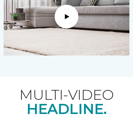
Play
MULTI-VIDEO
HEADLINE.