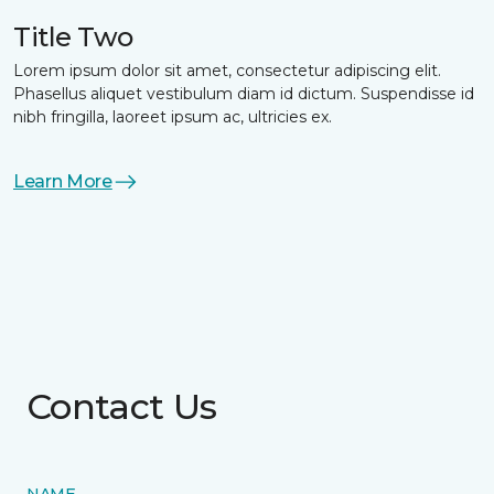
Title Two
Lorem ipsum dolor sit amet, consectetur adipiscing elit.
Phasellus aliquet vestibulum diam id dictum. Suspendisse id
nibh fringilla, laoreet ipsum ac, ultricies ex.
Learn More
Contact Us
NAME