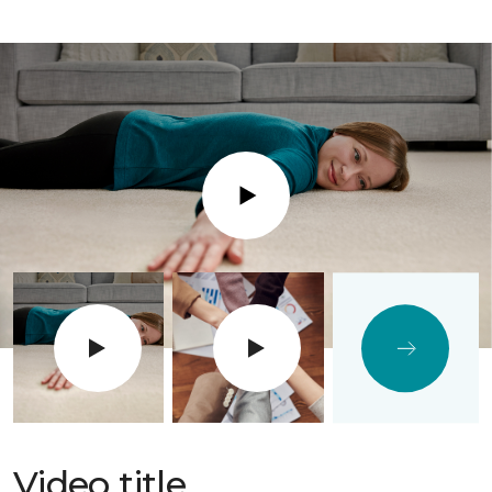
Play
Video title