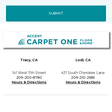
SUBMIT
Tracy, CA
Lodi, CA
141 West 11th Street
431 South Cherokee Lane
209-200-8780
209-210-2585
Hours & Directions
Hours & Directions