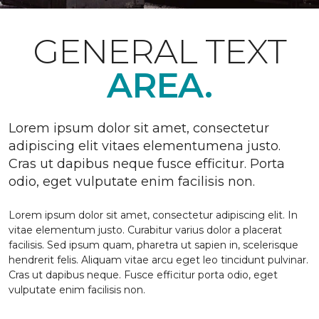
GENERAL TEXT
AREA.
Lorem ipsum dolor sit amet, consectetur
adipiscing elit vitaes elementumena justo.
Cras ut dapibus neque fusce efficitur. Porta
odio, eget vulputate enim facilisis non.
Lorem ipsum dolor sit amet, consectetur adipiscing elit. In
vitae elementum justo. Curabitur varius dolor a placerat
facilisis. Sed ipsum quam, pharetra ut sapien in, scelerisque
hendrerit felis. Aliquam vitae arcu eget leo tincidunt pulvinar.
Cras ut dapibus neque. Fusce efficitur porta odio, eget
vulputate enim facilisis non.