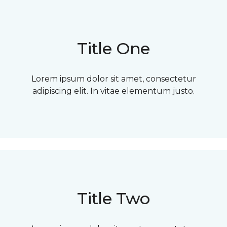
Title One
Lorem ipsum dolor sit amet, consectetur
adipiscing elit. In vitae elementum justo.
Title Two