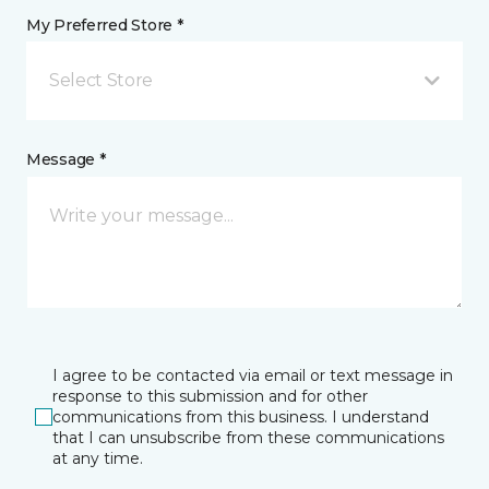
My Preferred Store *
Select Store
Message *
I agree to be contacted via email or text message in
response to this submission and for other
communications from this business. I understand
that I can unsubscribe from these communications
at any time.