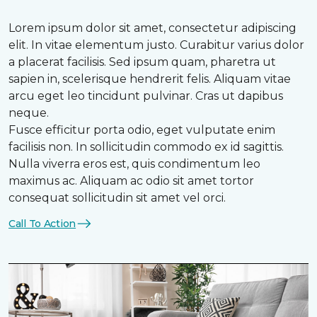
Lorem ipsum dolor sit amet, consectetur adipiscing
elit. In vitae elementum justo. Curabitur varius dolor
a placerat facilisis. Sed ipsum quam, pharetra ut
sapien in, scelerisque hendrerit felis. Aliquam vitae
arcu eget leo tincidunt pulvinar. Cras ut dapibus
neque.
Fusce efficitur porta odio, eget vulputate enim
facilisis non. In sollicitudin commodo ex id sagittis.
Nulla viverra eros est, quis condimentum leo
maximus ac. Aliquam ac odio sit amet tortor
consequat sollicitudin sit amet vel orci.
Call To Action