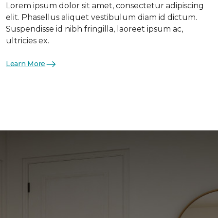
Lorem ipsum dolor sit amet, consectetur adipiscing
elit. Phasellus aliquet vestibulum diam id dictum.
Suspendisse id nibh fringilla, laoreet ipsum ac,
ultricies ex.
Learn More