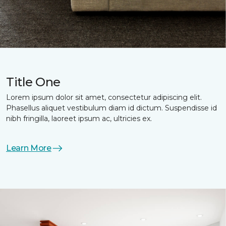
Title One
Lorem ipsum dolor sit amet, consectetur adipiscing elit.
Phasellus aliquet vestibulum diam id dictum. Suspendisse id
nibh fringilla, laoreet ipsum ac, ultricies ex.
Learn More