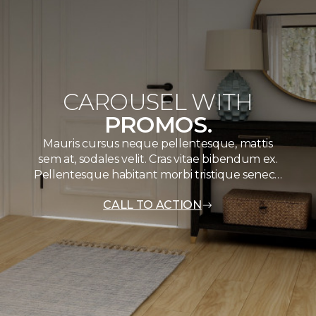
CAROUSEL WITH
PROMOS.
Mauris cursus neque pellentesque, mattis
sem at, sodales velit. Cras vitae bibendum ex.
Pellentesque habitant morbi tristique senec…
CALL TO ACTION