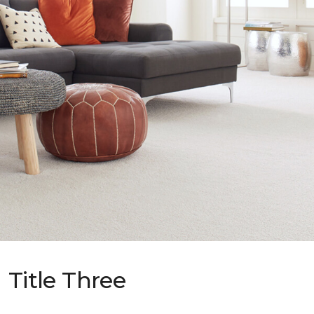
Title Three