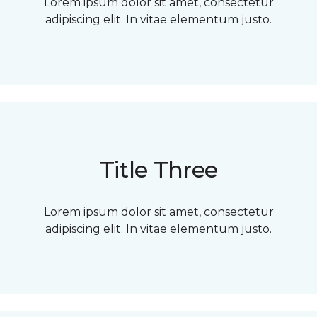
Lorem ipsum dolor sit amet, consectetur
adipiscing elit. In vitae elementum justo.
Title Three
Lorem ipsum dolor sit amet, consectetur
adipiscing elit. In vitae elementum justo.