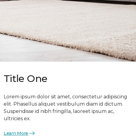
Title One
Lorem ipsum dolor sit amet, consectetur adipiscing
elit. Phasellus aliquet vestibulum diam id dictum.
Suspendisse id nibh fringilla, laoreet ipsum ac,
ultricies ex.
Learn More