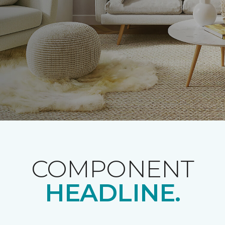
COMPONENT
HEADLINE.