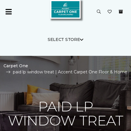
SELECT STORE
Carpet One
paid lp window treat | Accent Carpet One Floor & Home
PAID LP
WINDOW TREAT