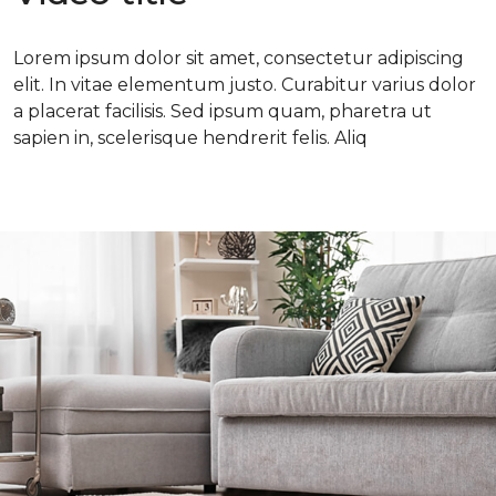
Lorem ipsum dolor sit amet, consectetur adipiscing
elit. In vitae elementum justo. Curabitur varius dolor
a placerat facilisis. Sed ipsum quam, pharetra ut
sapien in, scelerisque hendrerit felis. Aliq