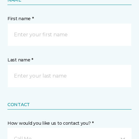
First name *
Last name *
CONTACT
How would you like us to contact you? *
Call Me