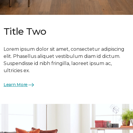
Title Two
Lorem ipsum dolor sit amet, consectetur adipiscing
elit. Phasellus aliquet vestibulum diam id dictum.
Suspendisse id nibh fringilla, laoreet ipsum ac,
ultricies ex.
Learn More