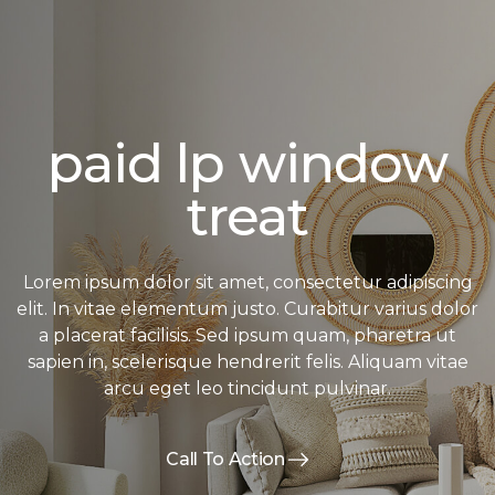
paid lp window
treat
Lorem ipsum dolor sit amet, consectetur adipiscing
elit. In vitae elementum justo. Curabitur varius dolor
a placerat facilisis. Sed ipsum quam, pharetra ut
sapien in, scelerisque hendrerit felis. Aliquam vitae
arcu eget leo tincidunt pulvinar.
Call To Action