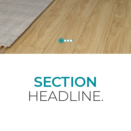
SECTION
HEADLINE.