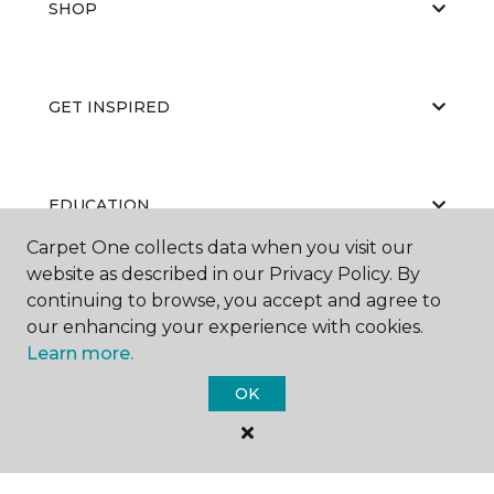
SHOP
GET INSPIRED
EDUCATION
Carpet One collects data when you visit our
website as described in our Privacy Policy. By
continuing to browse, you accept and agree to
ABOUT US
our enhancing your experience with cookies.
Learn more.
OK
©
2026
Carpet One Floor & Home.