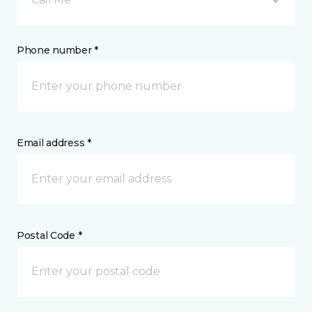
Phone number *
Email address *
Postal Code *