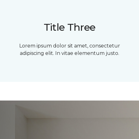
Title Three
Lorem ipsum dolor sit amet, consectetur
adipiscing elit. In vitae elementum justo.