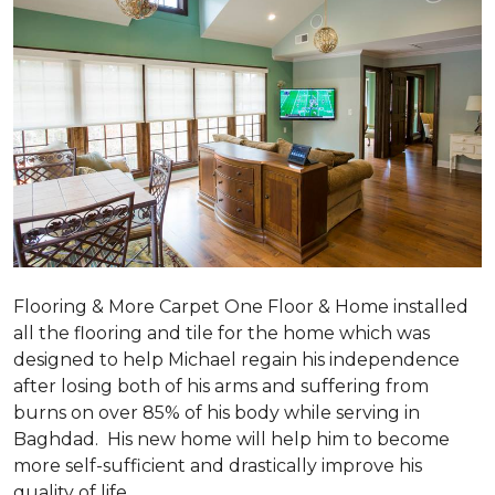
Flooring & More Carpet One Floor & Home installed
all the flooring and tile for the home which was
designed to help Michael regain his independence
after losing both of his arms and suffering from
burns on over 85% of his body while serving in
Baghdad. His new home will help him to become
more self-sufficient and drastically improve his
quality of life.