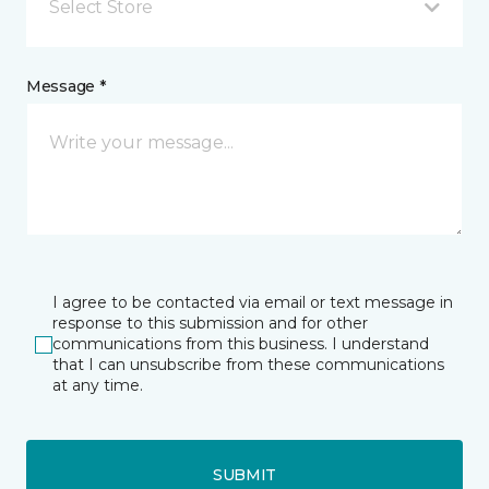
Select Store
Message *
I agree to be contacted via email or text message in
response to this submission and for other
communications from this business. I understand
that I can unsubscribe from these communications
at any time.
SUBMIT