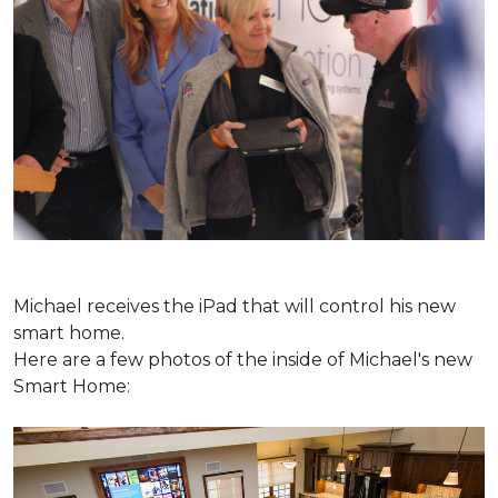
Michael receives the iPad that will control his new
smart home.
Here are a few photos of the inside of Michael's new
Smart Home: