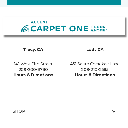
Tracy, CA
Lodi, CA
141 West 11th Street
431 South Cherokee Lane
209-200-8780
209-210-2585
Hours & Directions
Hours & Directions
SHOP