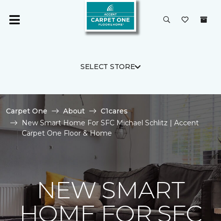
SELECT STORE
Carpet One
About
C1cares
New Smart Home For SFC Michael Schlitz | Accent
Carpet One Floor & Home
NEW SMART
HOME FOR SFC