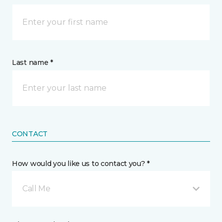
Last name *
CONTACT
How would you like us to contact you? *
Call Me