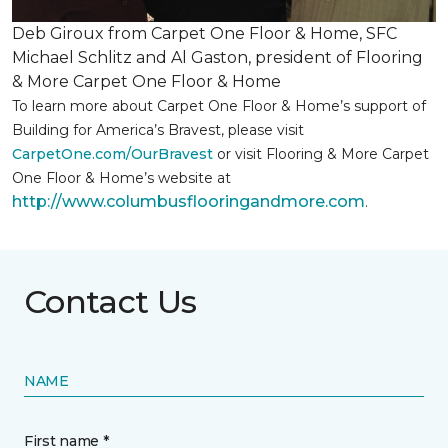
Deb Giroux from Carpet One Floor & Home, SFC
Michael Schlitz and Al Gaston, president of Flooring
& More Carpet One Floor & Home
To learn more about Carpet One Floor & Home’s support of
Building for America’s Bravest, please visit
CarpetOne.com/OurBravest
or visit Flooring & More Carpet
One Floor & Home’s website at
http://www.columbusflooringandmore.com
.
Contact Us
NAME
First name *