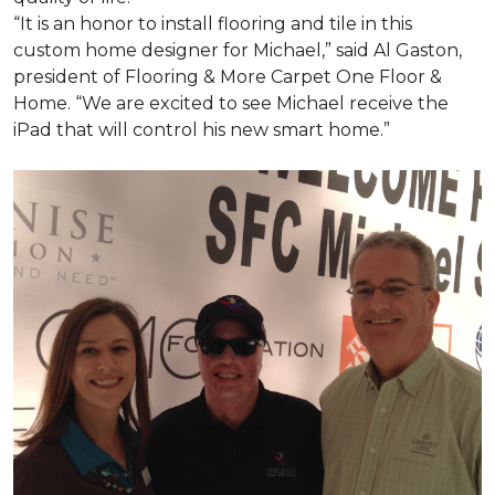
“It is an honor to install flooring and tile in this
custom home designer for Michael,” said Al Gaston,
president of Flooring & More Carpet One Floor &
Home. “We are excited to see Michael receive the
iPad that will control his new
smart home
.”