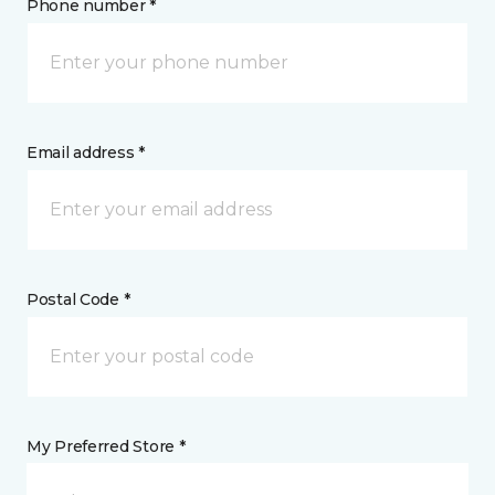
Phone number *
Email address *
Postal Code *
My Preferred Store *