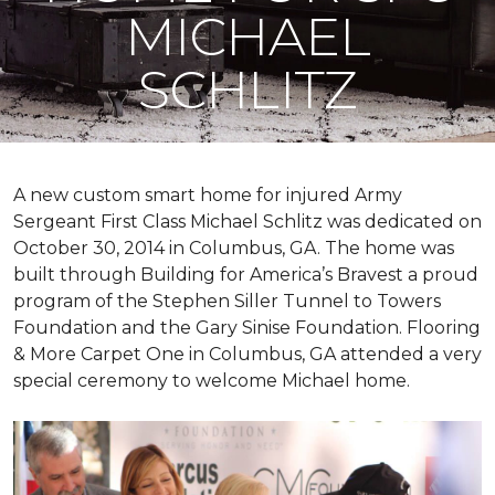
MICHAEL
SCHLITZ
A new custom
smart home
for injured Army
Sergeant First Class Michael Schlitz was dedicated on
October 30, 2014 in Columbus, GA. The home was
built through Building for America’s Bravest a proud
program of the Stephen Siller Tunnel to Towers
Foundation and the Gary Sinise Foundation. Flooring
& More Carpet One in Columbus, GA attended a very
special ceremony to welcome Michael home.